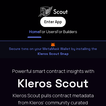
Enter App
Home
For Users
For Builders
Secure txns on your MetaMask Wallet by installing the
Kleros Scout Snap
Powerful smart contract insights with
Kleros Scout
Kleros Scout pulls contract metadata
from Kleros' community curated