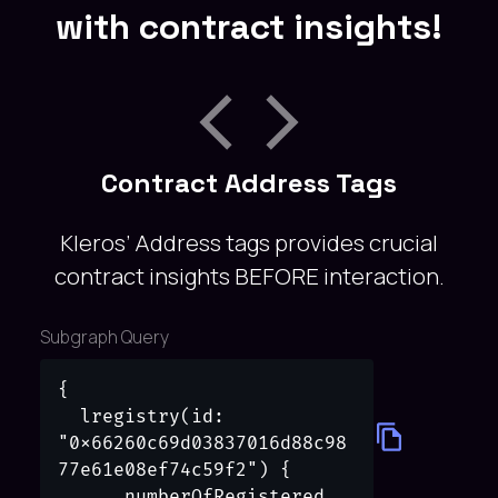
with contract insights!
Contract Address Tags
Kleros’ Address tags provides crucial
contract insights BEFORE interaction.
Subgraph Query
{

  lregistry(id: 
"0x66260c69d03837016d88c98
77e61e08ef74c59f2") {

      numberOfRegistered
