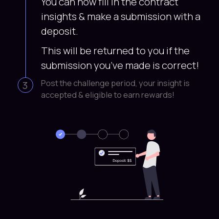
You can now fill in the contract
insights & make a submission with a
deposit.
This will be returned to you if the
submission you’ve made is correct!
Post the challenge period, your insight is
3
accepted & eligible to earn rewards!