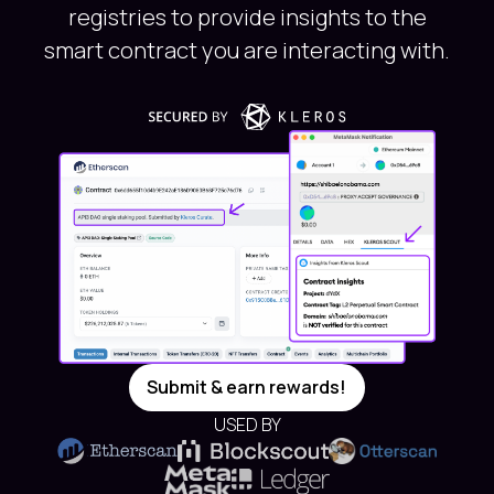
registries to provide insights to the
smart contract you are interacting with.
Submit & earn rewards!
USED BY