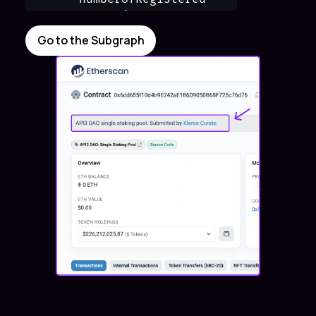
      items {

        status

Go to the Subgraph
        metadata {

          props {

          label

          value

          }

         }

     }

  }

}