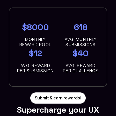
$8000
618
MONTHLY
AVG. MONTHLY
REWARD POOL
SUBMISSIONS
$12
$40
AVG. REWARD
AVG. REWARD
PER SUBMISSION
PER CHALLENGE
Submit & earn rewards!
Supercharge your UX