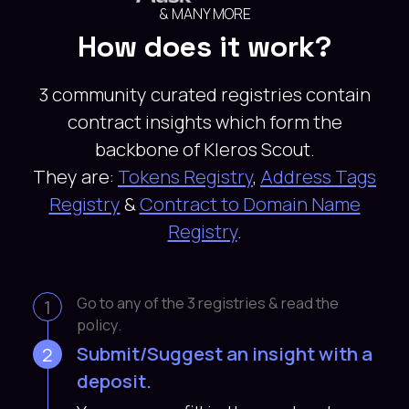
& MANY MORE
How does it work?
3 community curated registries contain
contract insights which form the
backbone of Kleros Scout.
They are:
Tokens Registry
,
Address Tags
Registry
&
Contract to Domain Name
Registry
.
Go to any of the 3 registries & read the
1
policy.
Submit/Suggest an insight with a
2
deposit.